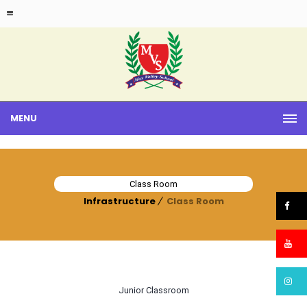
MENU
Class Room
Infrastructure
Class Room
Junior Classroom