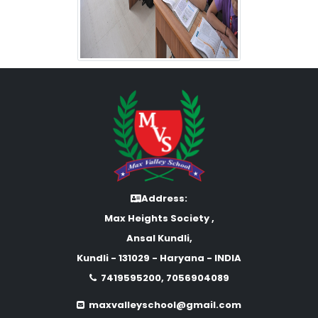
Address:
Max Heights Society ,
Ansal Kundli,
Kundli - 131029 - Haryana - INDIA
7419595200, 7056904089
maxvalleyschool@gmail.com