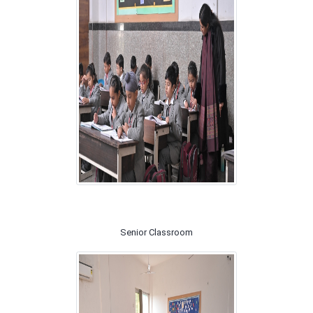
Senior Classroom