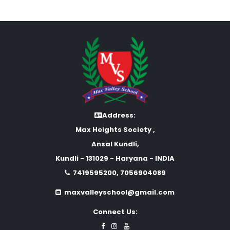
Address:
Max Heights Society ,
Ansal Kundli,
Kundli - 131029 - Haryana - INDIA
7419595200, 7056904089
maxvalleyschool@gmail.com
Connect Us: