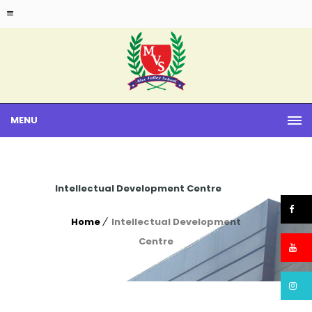
MENU
Intellectual Development Centre
Home
Intellectual Development
Centre