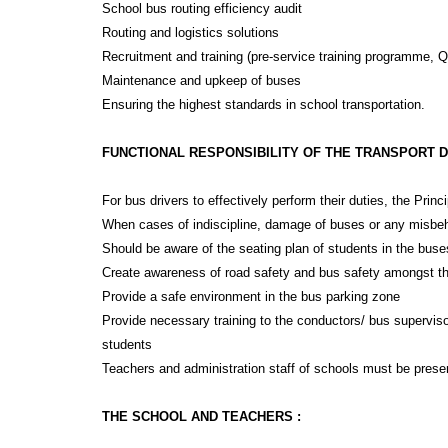
School bus routing efficiency audit
Routing and logistics solutions
Recruitment and training (pre-service training programme, Q
Maintenance and upkeep of buses
Ensuring the highest standards in school transportation.
FUNCTIONAL RESPONSIBILITY OF THE TRANSPORT 
For bus drivers to effectively perform their duties, the Prin
When cases of indiscipline, damage of buses or any misbehav
Should be aware of the seating plan of students in the buses,
Create awareness of road safety and bus safety amongst the 
Provide a safe environment in the bus parking zone
Provide necessary training to the conductors/ bus supervisor
students
Teachers and administration staff of schools must be presen
THE SCHOOL AND TEACHERS :