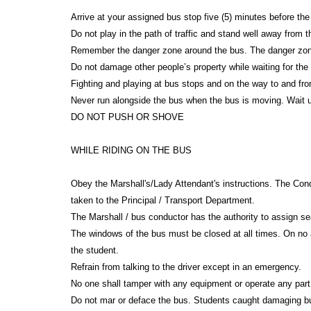
Arrive at your assigned bus stop five (5) minutes before the
Do not play in the path of traffic and stand well away from
Remember the danger zone around the bus. The danger zone 
Do not damage other people’s property while waiting for th
Fighting and playing at bus stops and on the way to and fr
Never run alongside the bus when the bus is moving. Wait un
DO NOT PUSH OR SHOVE
WHILE RIDING ON THE BUS
Obey the Marshall's/Lady Attendant's instructions. The Cond
taken to the Principal / Transport Department.
The Marshall / bus conductor has the authority to assign se
The windows of the bus must be closed at all times. On no 
the student.
Refrain from talking to the driver except in an emergency.
No one shall tamper with any equipment or operate any part
Do not mar or deface the bus. Students caught damaging bus 