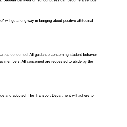
dle. Student behavior on school buses can become a serious
 will go a long way in bringing about positive attitudinal
 parties concerned. All guidance concerning student behavior
ces members. All concerned are requested to abide by the
made and adopted. The Transport Department will adhere to