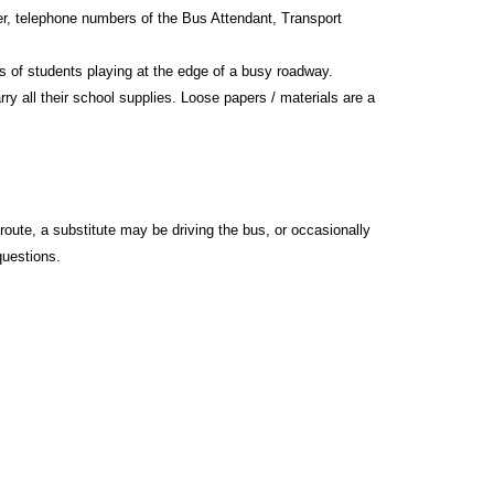
ber, telephone numbers of the Bus Attendant, Transport
rs of students playing at the edge of a busy roadway.
ry all their school supplies. Loose papers / materials are a
route, a substitute may be driving the bus, or occasionally
questions.