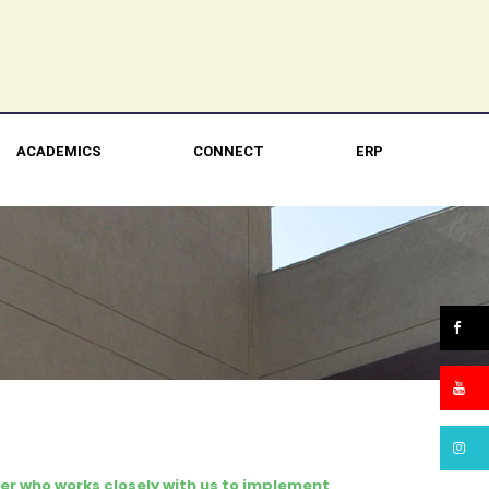
ACADEMICS
CONNECT
ERP
er who works closely with us to implement