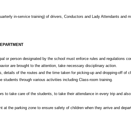
uarterly in-service training) of drivers, Conductors and Lady Attendants and m
DEPARTMENT
cipal or person designated by the school must enforce rules and regulations con
ior are brought to the attention, take necessary disciplinary action.
 details of the routes and the time taken for picking-up and dropping-off of ch
students through various activities including Class-room training.
s to take care of the students, to take their attendance in every trip and als
t at the parking zone to ensure safety of children when they arrive and depar