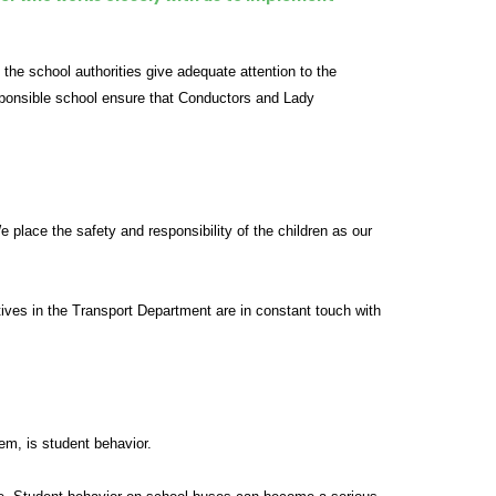
 the school authorities give adequate attention to the
responsible school ensure that Conductors and Lady
place the safety and responsibility of the children as our
tives in the Transport Department are in constant touch with
em, is student behavior.