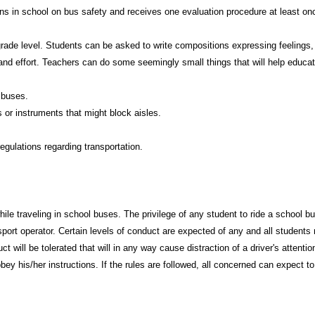
ons in school on bus safety and receives one evaluation procedure at least on
rade level. Students can be asked to write compositions expressing feelings,
n and effort. Teachers can do some seemingly small things that will help educat
 buses.
 or instruments that might block aisles.
gulations regarding transportation.
while traveling in school buses. The privilege of any student to ride a school
sport operator. Certain levels of conduct are expected of any and all students
t will be tolerated that will in any way cause distraction of a driver's attenti
bey his/her instructions. If the rules are followed, all concerned can expect to