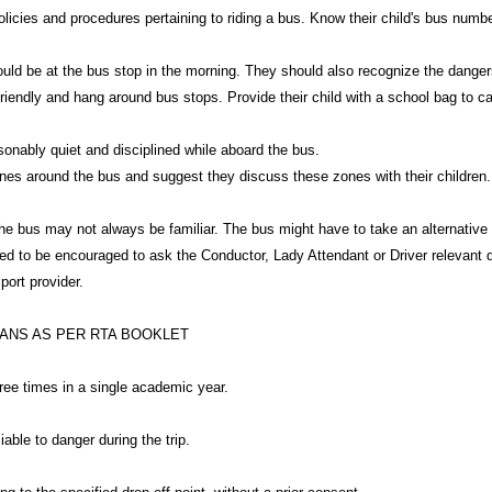
olicies and procedures pertaining to riding a bus. Know their child's bus num
should be at the bus stop in the morning. They should also recognize the dange
riendly and hang around bus stops. Provide their child with a school bag to car
onably quiet and disciplined while aboard the bus.
es around the bus and suggest they discuss these zones with their children.
 the bus may not always be familiar. The bus might have to take an alternative 
eed to be encouraged to ask the Conductor, Lady Attendant or Driver relevant 
port provider.
IANS AS PER RTA BOOKLET
three times in a single academic year.
able to danger during the trip.