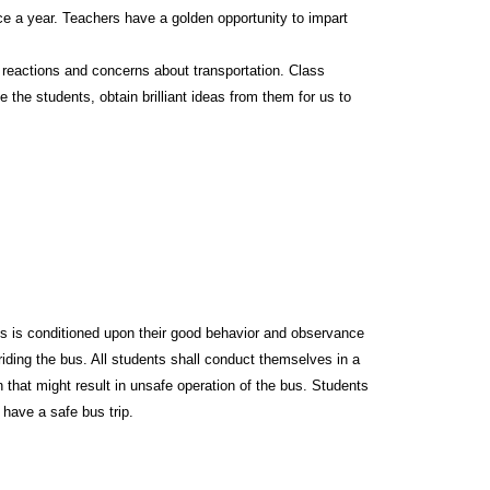
ce a year. Teachers have a golden opportunity to impart
 reactions and concerns about transportation. Class
e the students, obtain brilliant ideas from them for us to
 bus is conditioned upon their good behavior and observance
 riding the bus. All students shall conduct themselves in a
on that might result in unsafe operation of the bus. Students
 have a safe bus trip.