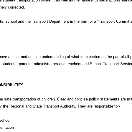
 student transportation system, as well as the hardest to satisfactorily han
mely corrected.
s, school and the Transport Department in the form of a "Transport Committee"
ave a clear and definite understanding of what is expected on the part of all
, students, parents, administrators and teachers and School Transport Servi
NSIBILITIES
he safe transportation of children. Clear and concise policy statements are 
y the Regional and State Transport Authority. They are responsible for-
school
mentation