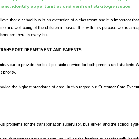
tions, identify opportunities and confront strategic issues
ieve that a school bus is an extension of a classroom and it is important that
line and well-being of the children in buses. It is with this purpose we as a 
ants are there in every bus.
TRANSPORT DEPARTMENT AND PARENTS
eavour to provide the best possible service for both parents and students.We 
t priority.
provide the highest standards of care. In this regard our Customer Care Execu
us problems for the transportation supervisor, bus driver, and the school syst