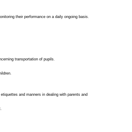
onitoring their performance on a daily ongoing basis.
cerning transportation of pupils.
ildren.
o etiquettes and manners in dealing with parents and
t.