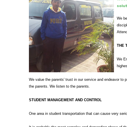
solu
We bel
discip
Attend
THE 
We End
highes
We value the parents' trust in our service and endeavor to 
the parents. We listen to the parents.
STUDENT MANAGEMENT AND CONTROL
One area in student transportation that can cause very serio