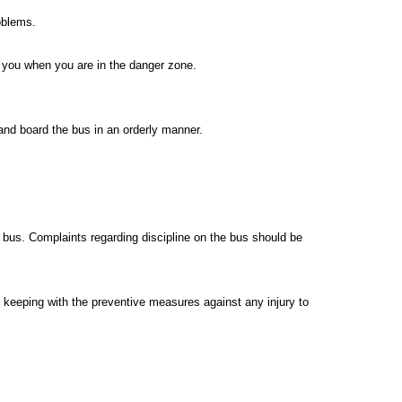
roblems.
 you when you are in the danger zone.
and board the bus in an orderly manner.
 bus. Complaints regarding discipline on the bus should be
 keeping with the preventive measures against any injury to