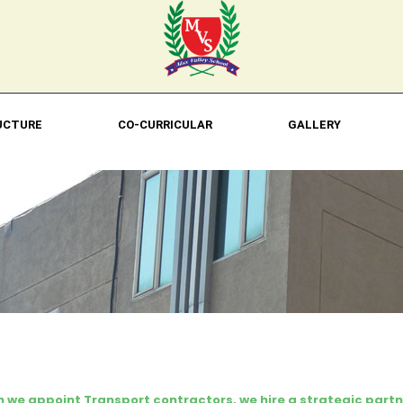
UCTURE
CO-CURRICULAR
GALLERY
 we appoint Transport contractors, we hire a strategic partn