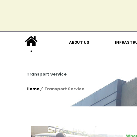
ABOUT US
INFRASTR
Transport Service
Home
Transport Service
When