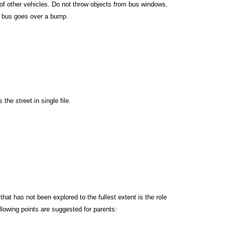
 of other vehicles. Do not throw objects from bus windows.
he bus goes over a bump.
the street in single file.
at has not been explored to the fullest extent is the role
lowing points are suggested for parents: