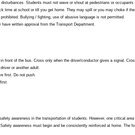
oud disturbances. Students must not wave or shout at pedestrians or occupants
ck time at school or till you get home. They may spill or you may choke if t
prohibited. Bullying / fighting, use of abusive language is not permitted.
ey have written approval from the Transport Department.
in front of the bus. Cross only when the driver/conductor gives a signal. Cross 
 driver or another adult.
ve first. Do not push.
irst.
ety awareness in the transportation of students. However, one critical area th
. Safety awareness must begin and be consistently reinforced at home. The fol