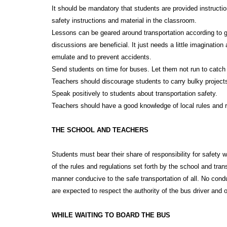
It should be mandatory that students are provided instructi
safety instructions and material in the classroom.
Lessons can be geared around transportation according to g
discussions are beneficial. It just needs a little imaginatio
emulate and to prevent accidents.
Send students on time for buses. Let them not run to catch
Teachers should discourage students to carry bulky projects
Speak positively to students about transportation safety.
Teachers should have a good knowledge of local rules and re
THE SCHOOL AND TEACHERS
Students must bear their share of responsibility for safety 
of the rules and regulations set forth by the school and tran
manner conducive to the safe transportation of all. No conduc
are expected to respect the authority of the bus driver and o
WHILE WAITING TO BOARD THE BUS