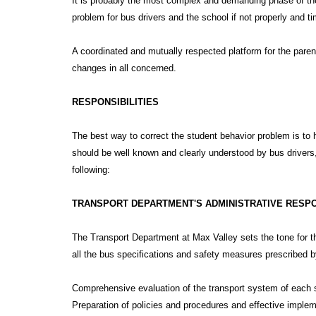
It is probably the most complex and demanding phase of the
problem for bus drivers and the school if not properly and ti
A coordinated and mutually respected platform for the parent
changes in all concerned.
RESPONSIBILITIES
The best way to correct the student behavior problem is to h
should be well known and clearly understood by bus drivers
following:
TRANSPORT DEPARTMENT'S ADMINISTRATIVE RESPO
The Transport Department at Max Valley sets the tone for t
all the bus specifications and safety measures prescribed b
Comprehensive evaluation of the transport system of each 
Preparation of policies and procedures and effective imple