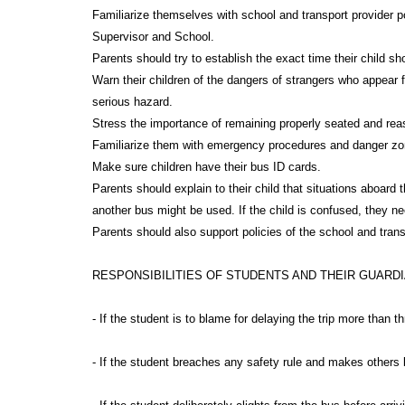
Familiarize themselves with school and transport provider p
Supervisor and School.
Parents should try to establish the exact time their child 
Warn their children of the dangers of strangers who appear f
serious hazard.
Stress the importance of remaining properly seated and reas
Familiarize them with emergency procedures and danger zon
Make sure children have their bus ID cards.
Parents should explain to their child that situations aboard
another bus might be used. If the child is confused, they n
Parents should also support policies of the school and trans
RESPONSIBILITIES OF STUDENTS AND THEIR GUARD
- If the student is to blame for delaying the trip more than 
- If the student breaches any safety rule and makes others li