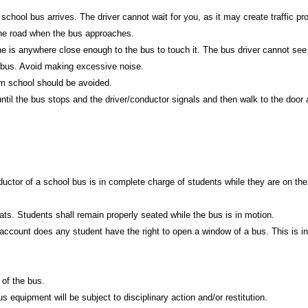
 school bus arrives. The driver cannot wait for you, as it may create traffic p
 the road when the bus approaches.
is anywhere close enough to the bus to touch it. The bus driver cannot see
e bus. Avoid making excessive noise.
om school should be avoided.
til the bus stops and the driver/conductor signals and then walk to the door 
uctor of a school bus is in complete charge of students while they are on the
ats. Students shall remain properly seated while the bus is in motion.
account does any student have the right to open a window of a bus. This is in
 of the bus.
equipment will be subject to disciplinary action and/or restitution.