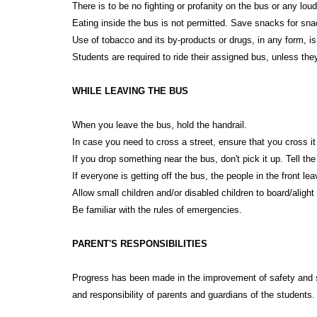
There is to be no fighting or profanity on the bus or any l
Eating inside the bus is not permitted. Save snacks for sna
Use of tobacco and its by-products or drugs, in any form, is 
Students are required to ride their assigned bus, unless th
WHILE LEAVING THE BUS
When you leave the bus, hold the handrail.
In case you need to cross a street, ensure that you cross it 
If you drop something near the bus, don't pick it up. Tell the
If everyone is getting off the bus, the people in the front lea
Allow small children and/or disabled children to board/alight f
Be familiar with the rules of emergencies.
PARENT'S RESPONSIBILITIES
Progress has been made in the improvement of safety and saf
and responsibility of parents and guardians of the students