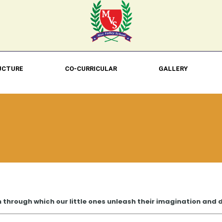
UCTURE
CO-CURRICULAR
GALLERY
n through which our little ones unleash their imagination and de