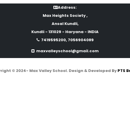
Address:
Max Heights Society ,
Ansal Kundli,
Kundli - 131029 - Haryana - INDIA
7419595200, 7056904089
maxvalleyschool@gmail.com
right © 2024- Max Valley School. Design & Developed By
PTS B