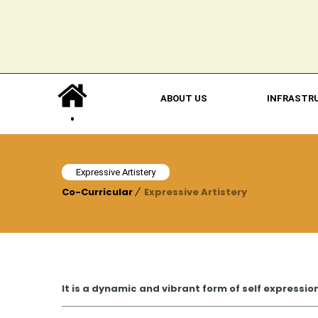
ABOUT US
INFRASTR
Expressive Artistery
Co-Curricular
Expressive Artistery
It is a dynamic and vibrant form of self expressio