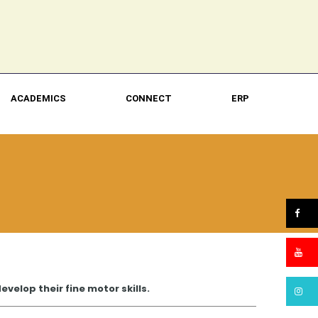
ACADEMICS
CONNECT
ERP
velop their fine motor skills.