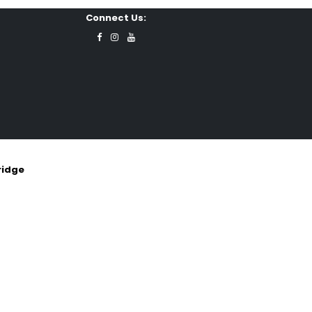
Connect Us:
ridge